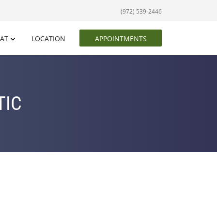
(972) 539-2446
EAT
LOCATION
APPOINTMENTS
TIC