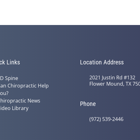
ck Links
Location Address
2021 Justin Rd #132
D Spine
Flower Mound, TX 75
an Chiropractic Help
ou?
hiropractic News
Phone
ideo Library
(972) 539-2446