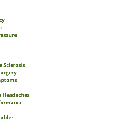
cy
n
ressure
e Sclerosis
Surgery
ymptoms
ne Headaches
rformance
oulder