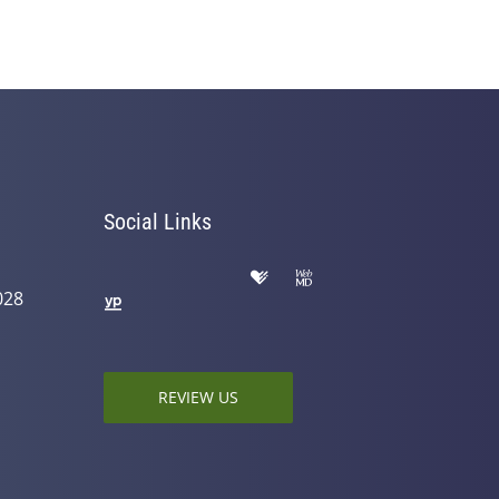
Social Links
028
REVIEW US