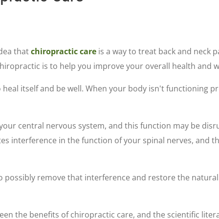
dea that
chiropractic care
is a way to treat back and neck p
hiropractic is to help you improve your overall health and w
o heal itself and be well. When your body isn't functioning pr
y your central nervous system, and this function may be dis
tes interference in the function of your spinal nerves, and t
 possibly remove that interference and restore the natural 
en the benefits of chiropractic care, and the scientific lite