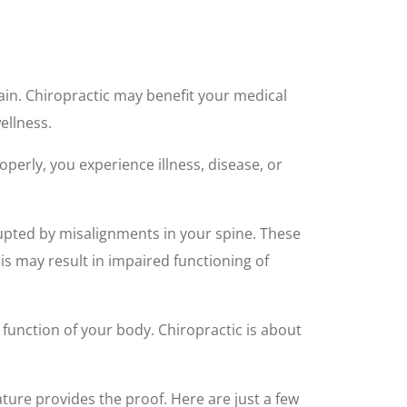
ain. Chiropractic may benefit your medical
ellness.
operly, you experience illness, disease, or
rupted by misalignments in your spine. These
his may result in impaired functioning of
function of your body. Chiropractic is about
rature provides the proof. Here are just a few