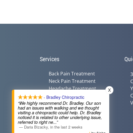
Services
Qui
Back Pain Treatment
3
Neck Pain Treatment
C
Headache Treatment
Y
X
C
Auto Injury Treatment
- Bradley Chiropractic
V
Chiropractic &
“We highly recommend Dr. Bradley. Our son
had an issues with walking and we thought
Pregnancy
visiting a chiropractic could help. Dr. Bradley
Nutritional Counseling
noticed it is related to other underlying issue,
referred to right ne
...”
—
Daria Bizacky
,
in the last 2 weeks
by Aloha