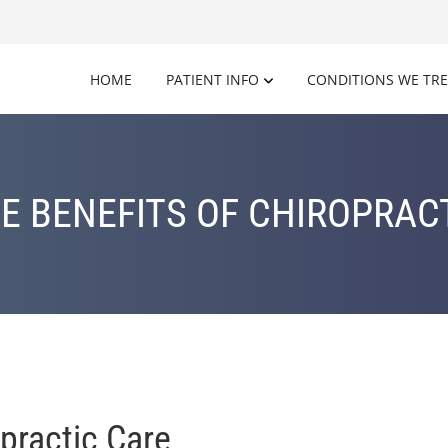
HOME
PATIENT INFO
CONDITIONS WE TR
E BENEFITS OF CHIROPRAC
practic Care