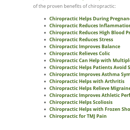
of the proven benefits of chiropractic:
Chiropractic Helps During Pregnan
Chiropractic Reduces Inflammatio
Chiropractic Reduces High Blood P
Chiropractic Reduces Stress
Chiropractic Improves Balance
Chiropractic Relieves Colic
Chiropractic Can Help with Multipl
Chiropractic Helps Patients Avoid 
Chiropractic Improves Asthma S
Chiropractic Helps with Arthritis
Chiropractic Helps Relieve Migrai
Chiropractic Improves Athletic Pe
Chiropractic Helps Scoliosis
Chiropractic Helps with Frozen Sh
Chiropractic for TMJ Pain