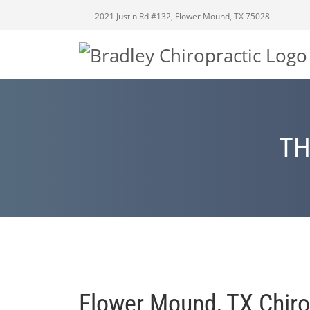
2021 Justin Rd #132, Flower Mound, TX 75028
TH
Flower Mound, TX Chiro