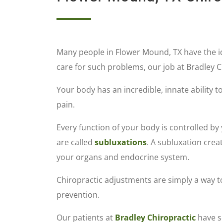
Many people in Flower Mound, TX have the i
care for such problems, our job at Bradley C
Your body has an incredible, innate ability t
pain.
Every function of your body is controlled b
are called
subluxations
. A subluxation crea
your organs and endocrine system.
Chiropractic adjustments are simply a way to
prevention.
Our patients at
Bradley Chiropractic
have se