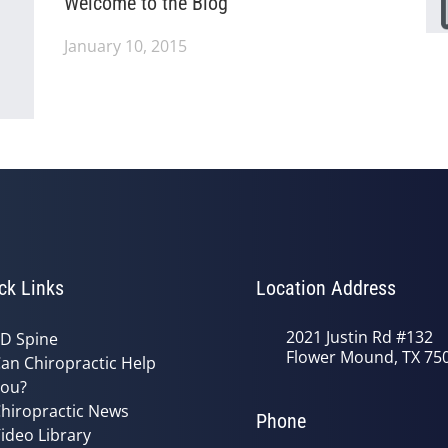
Welcome to the Blog
January 10, 2015
ck Links
Location Address
2021 Justin Rd #132
D Spine
Flower Mound, TX 75
an Chiropractic Help
ou?
hiropractic News
Phone
ideo Library