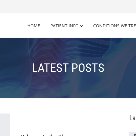
HOME
PATIENT INFO
CONDITIONS WE TR
LATEST POSTS
La