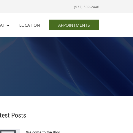
(972) 539-2446
EAT
LOCATION
APPOINTMENTS
test Posts
Welcome to the Blog