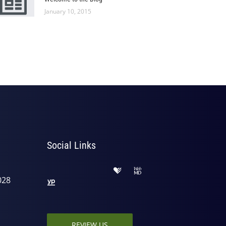
January 10, 2015
Social Links
028
REVIEW US