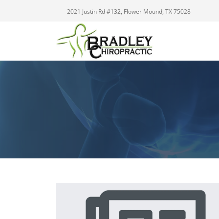
2021 Justin Rd #132, Flower Mound, TX 75028