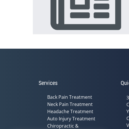
Services
Qui
Back Pain Treatment
3
Neck Pain Treatment
C
Headache Treatment
Y
C
Auto Injury Treatment
V
Chiropractic &