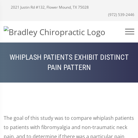
2021 Justin Rd #132, Flower Mound, TX 75028
(972) 539-2446
WHIPLASH PATIENTS EXHIBIT DISTINCT
PAIN PATTERN
The goal of this study was to compare whiplash patients
to patients with fibromyalgia and non-traumatic neck
pain, and to determine if there was a particular pain