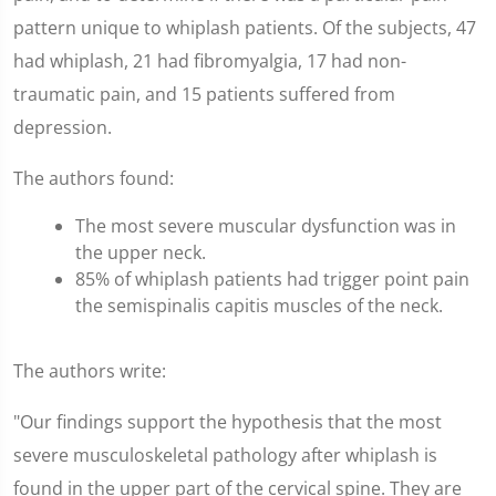
pattern unique to whiplash patients. Of the subjects, 47
had whiplash, 21 had fibromyalgia, 17 had non-
traumatic pain, and 15 patients suffered from
depression.
The authors found:
The most severe muscular dysfunction was in
the upper neck.
85% of whiplash patients had trigger point pain
the semispinalis capitis muscles of the neck.
The authors write:
"Our findings support the hypothesis that the most
severe musculoskeletal pathology after whiplash is
found in the upper part of the cervical spine. They are