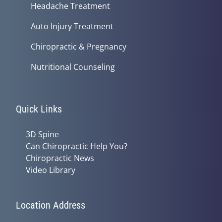
Headache Treatment
Auto Injury Treatment
Chiropractic & Pregnancy
Nutritional Counseling
Quick Links
3D Spine
Can Chiropractic Help You?
Chiropractic News
Video Library
Location Address