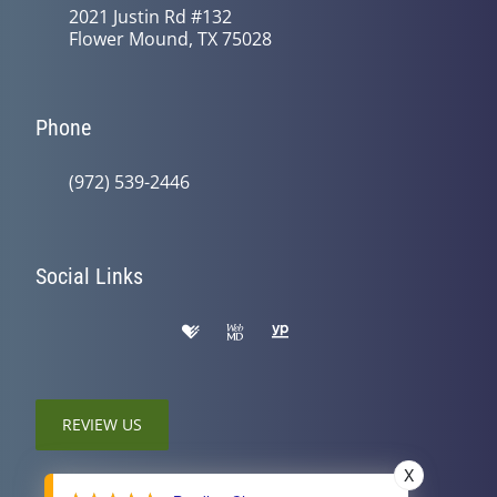
2021 Justin Rd #132
Flower Mound, TX 75028
Phone
(972) 539-2446
Social Links
REVIEW US
X