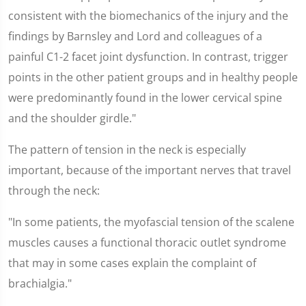
consistent with the biomechanics of the injury and the
findings by Barnsley and Lord and colleagues of a
painful C1-2 facet joint dysfunction. In contrast, trigger
points in the other patient groups and in healthy people
were predominantly found in the lower cervical spine
and the shoulder girdle."
The pattern of tension in the neck is especially
important, because of the important nerves that travel
through the neck:
"In some patients, the myofascial tension of the scalene
muscles causes a functional thoracic outlet syndrome
that may in some cases explain the complaint of
brachialgia."