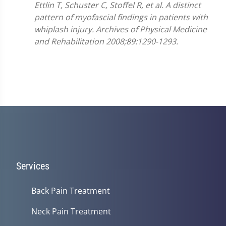
Ettlin T, Schuster C, Stoffel R, et al. A distinct
pattern of myofascial findings in patients with
whiplash injury. Archives of Physical Medicine
and Rehabilitation 2008;89:1290-1293.
Services
Back Pain Treatment
Neck Pain Treatment