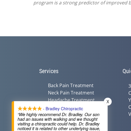
program is a strong predictor of improved ba
Services
Qui
Back Pain Treatment
3
Neck Pain Treatment
C
Headache Treatment
Y
X
C
Auto Injury Treatment
- Bradley Chiropractic
V
Chiropractic &
“We highly recommend Dr. Bradley. Our son
had an issues with walking and we thought
Pregnancy
visiting a chiropractic could help. Dr. Bradley
Nutritional Counseling
noticed it is related to other underlying issue,