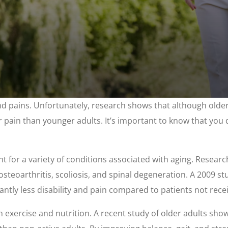
 pains. Unfortunately, research shows that although older 
ir pain than younger adults. It’s important to know that you do
ent for a variety of conditions associated with aging. Resear
 osteoarthritis, scoliosis, and spinal degeneration. A 2009 s
antly less disability and pain compared to patients not recei
xercise and nutrition. A recent study of older adults showe