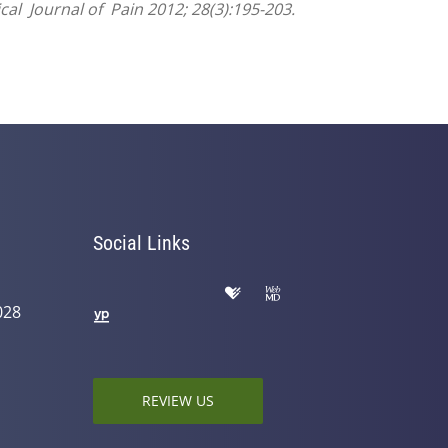
cal Journal of Pain 2012; 28(3):195-203.
Social Links
028
REVIEW US