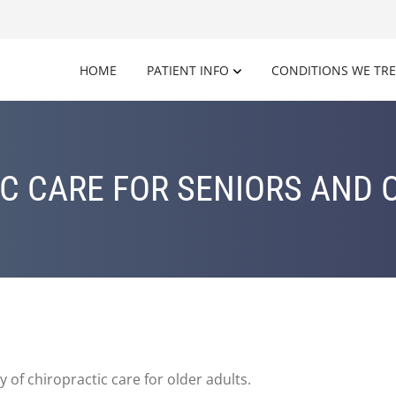
HOME
PATIENT INFO
CONDITIONS WE TR
C CARE FOR SENIORS AND 
y of chiropractic care for older adults.