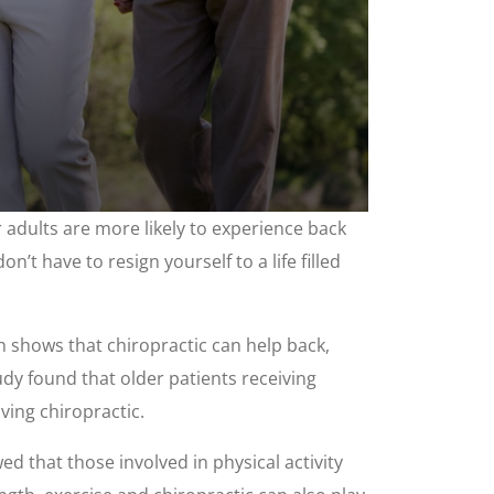
adults are more likely to experience back
n’t have to resign yourself to a life filled
ch shows that chiropractic can help back,
tudy found that older patients receiving
ving chiropractic.
d that those involved in physical activity