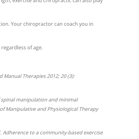
ength, exercise and chiropractic can also play
ion. Your chiropractor can coach you in
– regardless of age.
nd Manual Therapies 2012; 20 (3):
 spinal manipulation and minimal
l of Manipulative and Physiological Therapy
i C. Adherence to a community-based exercise