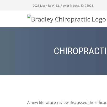
2021 Justin Rd #132, Flower Mound, TX 75028
CHIROPRACTI
A new literature review discussed the efficac