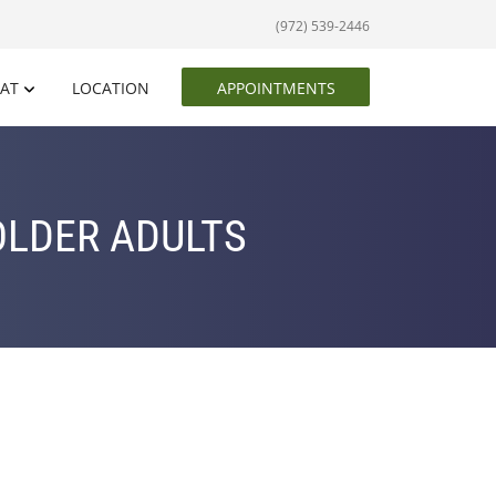
(972) 539-2446
EAT
LOCATION
APPOINTMENTS
OLDER ADULTS