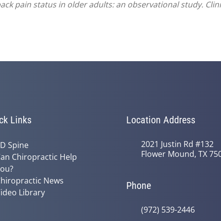
ck pain status in older adults: an observational study. Clini
ck Links
Location Address
2021 Justin Rd #132
D Spine
Flower Mound, TX 75
an Chiropractic Help
ou?
hiropractic News
Phone
ideo Library
(972) 539-2446