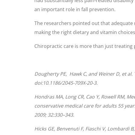
had substantially less pain-related disabilit
an important role in fall prevention.
The researchers pointed out that adequate n
making the right dietary and vitamin choices
Chiropractic care is more than just treating pa
Dougherty
PE
, Hawk C, and Weiner D, et al. 
doi:10.1186/2045-709X-20-3.
Hondras MA, Long CR, Cao Y, Rowell RM, Mee
conservative medical care for adults 55 yea
2009; 32:330–343.
Hicks GE, Benvenuti F, Fiaschi V, Lombardi B