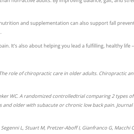
y than non-active adults. By improving balance, gait, and str
utrition and supplementation can also support fall prevent
.
in. It’s also about helping you lead a fulfilling, healthy life 
The role of chiropractic care in older adults. Chiropractic a
ker WC. A randomized controlledtrial comparing 2 types of
rs and older with subacute or chronic low back pain. Journa
, Segenni L, Stuart M, Pretzer-Aboff I, Gianfranco G, Macch