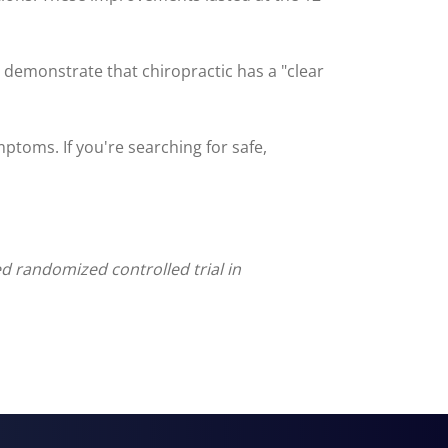
o demonstrate that chiropractic has a "clear
mptoms. If you're searching for safe,
d randomized controlled trial in