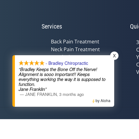
Services
Qui
Back Pain Treatment
3
Neck Pain Treatment
C
X
Headache Treatment
Y
- Bradley Chiropractic
C
Auto Injury Treatment
“Bradley Keeps the Bone Off the Nerve!
V
Chiropractic &
Alignment is sooo important!! Keeps
Pregnancy
everything working the way it is supposed to
function.
Nutritional Counseling
Jane Franklin”
—
JANE FRANKLIN
,
3 months ago
by Aloha
Accessibility
Copyright
Disclaimer
Privac
Admin