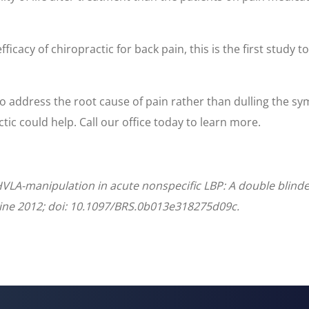
cacy of chiropractic for back pain, this is the first study t
y to address the root cause of pain rather than dulling the sy
actic could help. Call our office today to learn more.
VLA-manipulation in acute nonspecific LBP: A double blinde
ine 2012; doi: 10.1097/BRS.0b013e318275d09c.