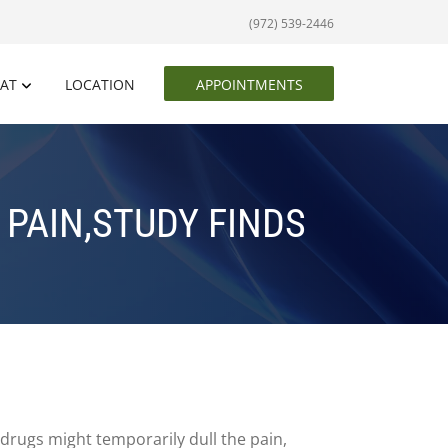
(972) 539-2446
EAT
LOCATION
APPOINTMENTS
PAIN,STUDY FINDS
drugs might temporarily dull the pain,