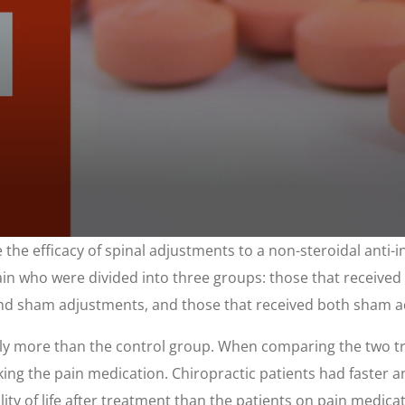
 the efficacy of spinal adjustments to a non-steroidal anti
ain who were divided into three groups: those that received
 and sham adjustments, and those that received both sham 
ly more than the control group. When comparing the two tr
aking the pain medication. Chiropractic patients had faster a
lity of life after treatment than the patients on pain medic