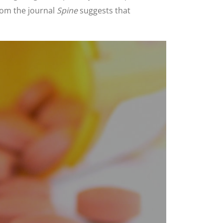
rom the journal
Spine
suggests that