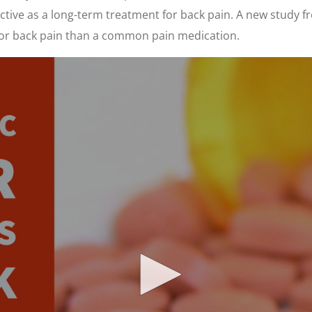
ctive as a long-term treatment for back pain. A new study f
 for back pain than a common pain medication.