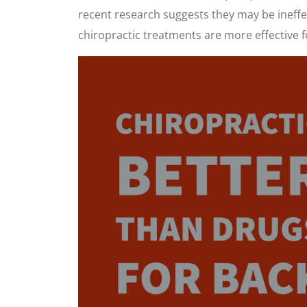
recent research suggests they may be ineffe
chiropractic treatments are more effective