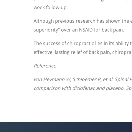
week follow-up.
Although previous research has shown the effi
superiority" over an NSAID for back pain.
The success of chiropractic lies in its abilit
effective, lasting relief of back pain, chiropr
Reference
von Heymann W, Schloemer P, et al. Spinal H
comparison with diclofenac and placebo. Sp