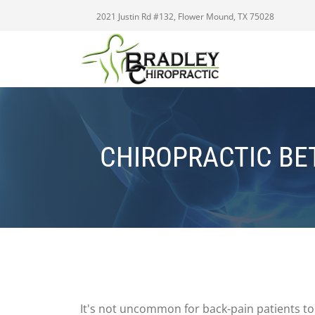
2021 Justin Rd #132, Flower Mound, TX 75028
CHIROPRACTIC BE
It's not uncommon for back-pain patients to 