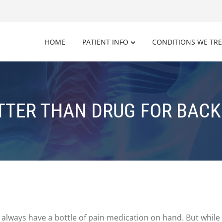
HOME
PATIENT INFO
CONDITIONS WE TR
TTER THAN DRUG FOR BACK 
always have a bottle of pain medication on hand. But while 