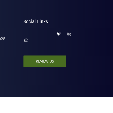
Social Links
028
REVIEW US
ed by
ChiroHosting