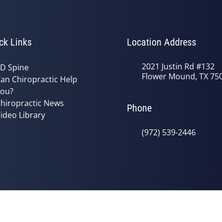
ck Links
Location Address
2021 Justin Rd #132
D Spine
Flower Mound, TX 75
an Chiropractic Help
ou?
hiropractic News
Phone
ideo Library
(972) 539-2446
© 2026 Bradley Chiropractic | Power
y
Good Faith Estimate