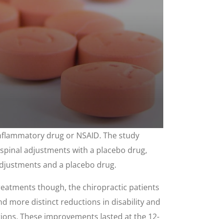
-inflammatory drug or NSAID. The study
 spinal adjustments with a placebo drug,
adjustments and a placebo drug.
eatments though, the chiropractic patients
nd more distinct reductions in disability and
ations. These improvements lasted at the 12-