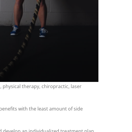
physical therapy, chiropractic, laser
benefits with the least amount of side
nd develop an individualized treatment plan