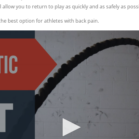
allow you to return to play as quickly and as safely as possi
the best option for athletes with back pain.