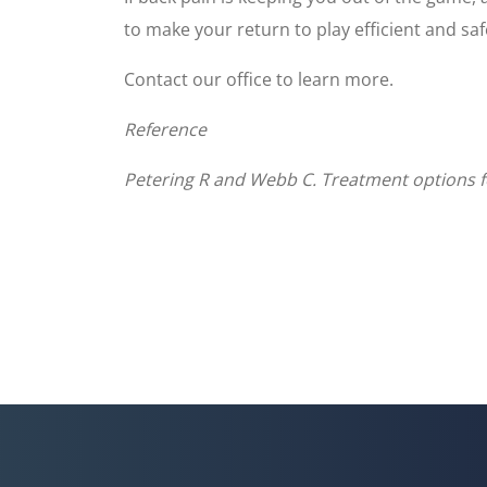
to make your return to play efficient and saf
Contact our office to learn more.
Reference
Petering R and Webb C. Treatment options for