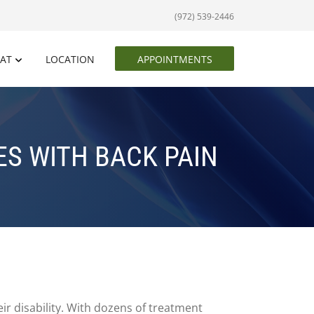
(972) 539-2446
EAT
LOCATION
APPOINTMENTS
S WITH BACK PAIN
eir disability. With dozens of treatment