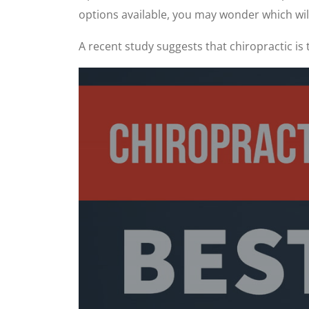
options available, you may wonder which will 
A recent study suggests that chiropractic is 