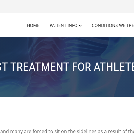
HOME
PATIENT INFO
CONDITIONS WE TR
ST TREATMENT FOR ATHLETE
and many are forced to sit on the sidelines as a result of th