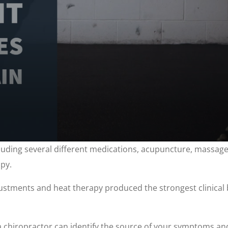
ding several different medications, acupuncture, massage, 
py.
justments and heat therapy produced the strongest clinical 
, a chiropractor can identify the source of your symptoms a