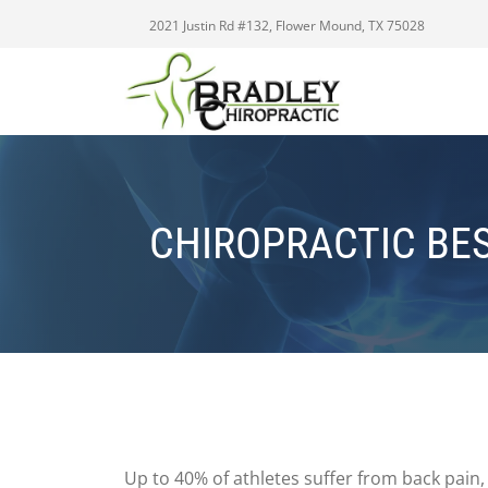
2021 Justin Rd #132, Flower Mound, TX 75028
CHIROPRACTIC BE
Up to 40% of athletes suffer from back pain, 