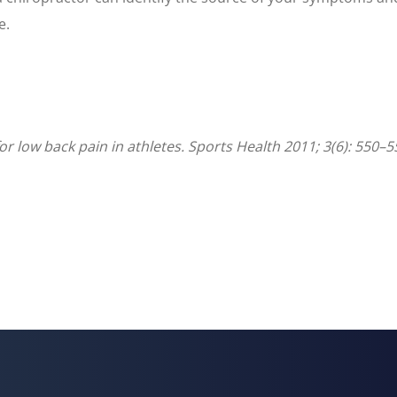
e.
 low back pain in athletes. Sports Health 2011; 3(6): 550–5