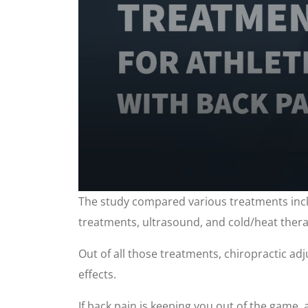
0
The study compared various treatments inclu
seconds
of
treatments, ultrasound, and cold/heat thera
1
minute,
2
Out of all those treatments, chiropractic ad
seconds
Volume
90%
effects.
If back pain is keeping you out of the game